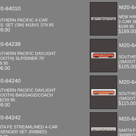
M20-6
0-64010
NEW HAV
THERN PACIFIC 4-CAR
2-CAR S
S. SET (SM) M18V1 379.95
$199.95
99.00
$189.0
0-64238
M20-6
UTHERN PACIFIC DAYLIGHT
SOUTHE
OOTH) SLP/DINER 70'
(SMOOTH
9.95
$105.0
06.00
0-64240
M20-6
UTHERN PACIFIC DAYLIGHT
SOUTHE
MOOTH) BAGGAGE/COACH
(SMOOTH
 $239.95
$115.0
09.00
0-64242
M20-6
TA FE STREAMLINED 4-CAR
SANTA 
SENGER SET (RIBBED)
(RIBBED)