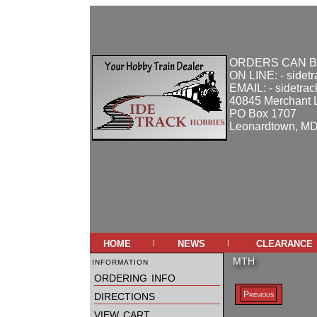
ORDERS CAN B
ON LINE: - sidet
EMAIL: - sidetra
40845 Merchant 
PO Box 1707
Leonardtown, M
home
news
clearance
|
|
information
MTH
ordering info
directions
Previous
view cart