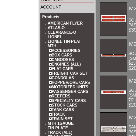
account
M2
Products
SOU
. AMERICAN FLYER
PAS
. ATLAS-O
$3
. CLEARANCE-O
. LIONEL
. LIONEL TIN-PLAT
M2
. MTH
ACCESSORIES
SO
BOX CARS
(SM
CABOOSES
$23
ENGINES (ALL)
$2
FLAT CARS
FREIGHT CAR SET
GONDOLAS
M2
HOPPER/ORE CARS
MOTORIZED UNITS
SO
PASSENGER CARS
(S
REEFERS
70'
SPECIALTY CARS
$2
STOCK CARS
TANK CARS
TRACK
M2
TRAIN SET
. MTH 1GAUGE
SAN
. TIN PLATE
PAS
. TRACK (ALL)