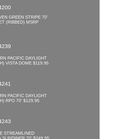
4200
EN GREEN STRIPE 70'
ET (RIBBED) MSRP
0
4239
RN PACIFIC DAYLIGHT
) VISTA DOME $119.95
0
4241
RN PACIFIC DAYLIGHT
) RPO 70' $129.95
0
4243
FE STREAMLINED
 SLP/DINER 70' $249.95