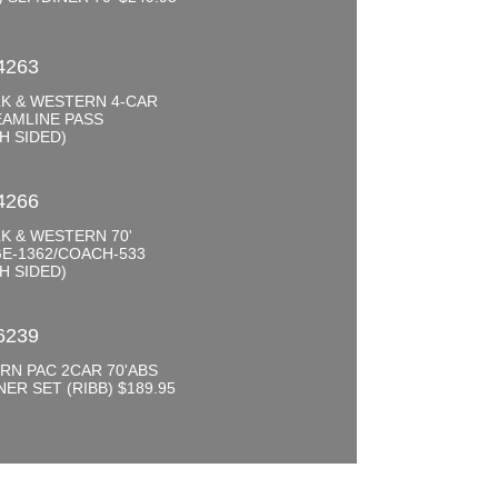
0
4263
K & WESTERN 4-CAR
EAMLINE PASS
H SIDED)
0
4266
K & WESTERN 70'
E-1362/COACH-533
H SIDED)
0
6239
RN PAC 2CAR 70'ABS
NER SET (RIBB) $189.95
0