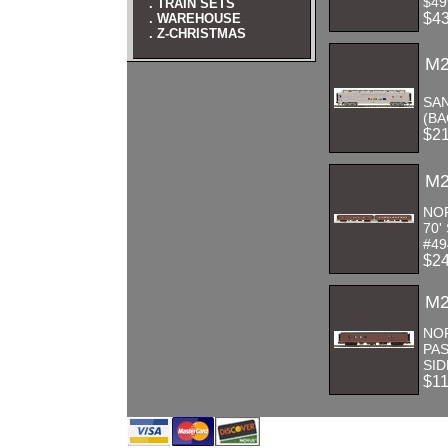
$49
. TRAIN SETS
$4
. WAREHOUSE
. Z-CHRISTMAS
M2
SAN
(BA
$2
M2
NO
70'
#49
$2
M2
NO
PA
SID
$1