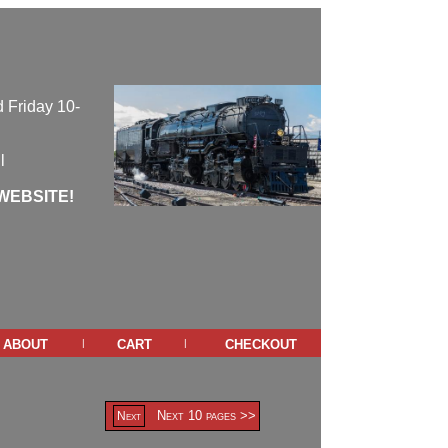
 Friday 10-
l
WEBSITE!
about
cart
checkout
|
|
Next 10 pages >>
Next