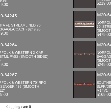
9.95
$219.0
39.00
M20-6
0-64245
NORFOL
TA FE STREAMLINED 70'
70' STR
GGAGE/COACH) $249.95
(SMOOT
19.00
$479.0
0-64264
M20-6
RFOLK & WESTERN 2-CAR
NORFOL
 STML PASS (SMOOTH SIDED)
BAGGAG
4
(SMOOT
49.00
$249.0
0-64267
M20-6
RFOLK & WESTERN 70' RPO
SOUTHE
SSENGER #96 (SMOOTH
SLPR/DI
ED)
M14V1
19.00
$169.0
shopping cart: 0