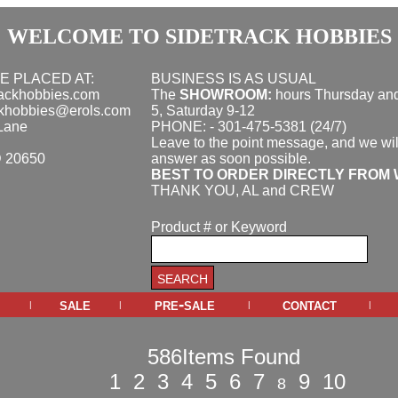
WELCOME TO SIDETRACK HOBBIES
E PLACED AT:
BUSINESS IS AS USUAL
rackhobbies.com
The
SHOWROOM:
hours
Thursday and
ckhobbies@erols.com
5, Saturday 9-12
Lane
PHONE: - 301-475-5381 (24/7)
Leave to the point message, and we wil
D 20650
answer as soon possible.
BEST TO ORDER DIRECTLY FROM 
THANK YOU, AL and CREW
Product # or Keyword
sale
pre-sale
contact
|
|
|
|
586Items Found
1
2
3
4
5
6
7
9
10
8