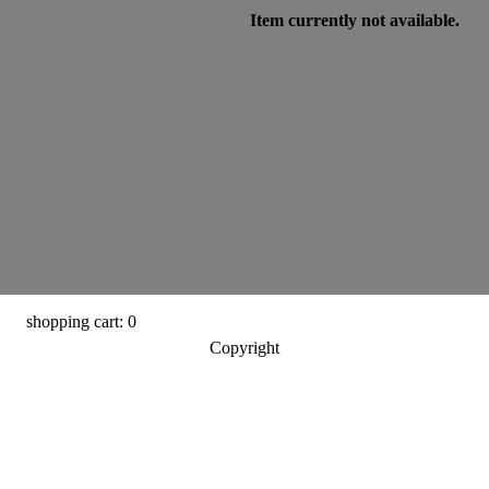
Item currently not available.
shopping cart: 0
Copyright