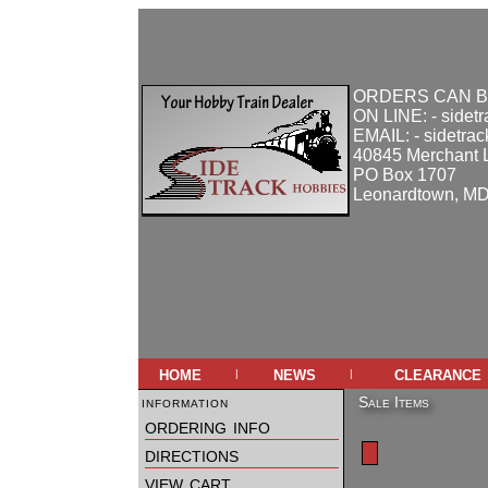
ORDERS CAN B
ON LINE: - sidet
EMAIL: - sidetra
40845 Merchant 
PO Box 1707
Leonardtown, M
home
news
clearance
|
|
information
Sale Items
ordering info
directions
view cart