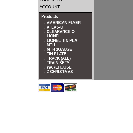
account
Products
. AMERICAN FLYER
. ATLAS-O
. CLEARANCE-O
. LIONEL
. LIONEL TIN-PLAT
. MTH
. MTH 1GAUGE
. TIN PLATE
. TRACK (ALL)
. TRAIN SETS
. WAREHOUSE
. Z-CHRISTMAS