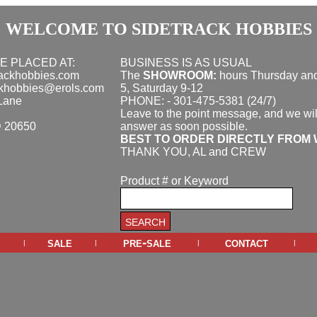
WELCOME TO SIDETRACK HOBBIES
E PLACED AT:
BUSINESS IS AS USUAL
rackhobbies.com
The
SHOWROOM:
hours
Thursday and
ckhobbies@erols.com
5, Saturday 9-12
Lane
PHONE: - 301-475-5381 (24/7)
Leave to the point message, and we wil
D 20650
answer as soon possible.
BEST TO ORDER DIRECTLY FROM 
THANK YOU, AL and CREW
Product # or Keyword
sale
pre-sale
contact
|
|
|
|