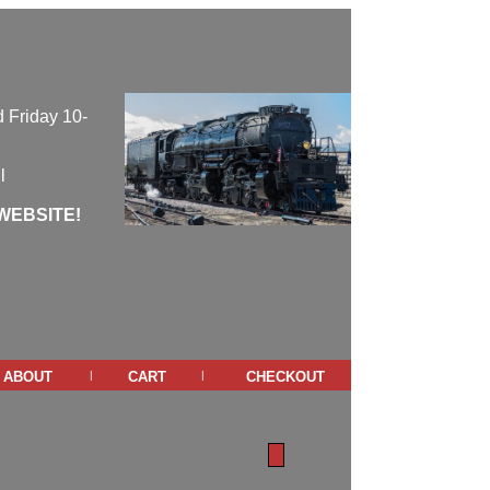
 Friday 10-
l
WEBSITE!
about
cart
checkout
|
|