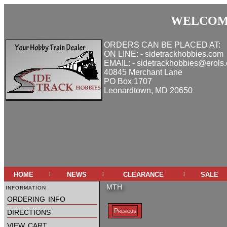
WELCOME
ORDERS CAN BE PLACED AT:
ON LINE: - sidetrackhobbies.com
EMAIL: - sidetrackhobbies@erols
40845 Merchant Lane
PO Box 1707
Leonardtown, MD 20650
home
news
clearance
sale
|
|
|
information
MTH
ordering info
directions
Previous
view cart