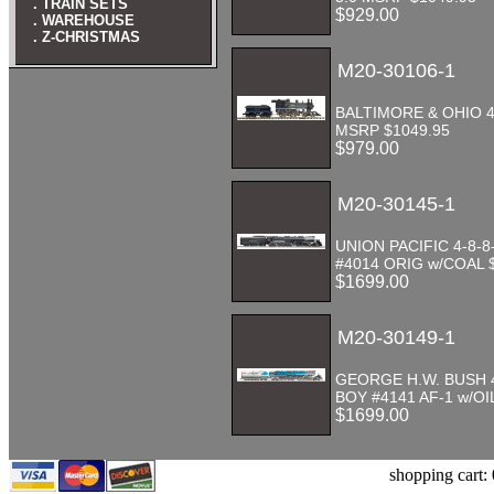
. TRAIN SETS
$929.00
. WAREHOUSE
. Z-CHRISTMAS
M20-30106-1
BALTIMORE & OHIO 4-
MSRP $1049.95
$979.00
M20-30145-1
UNION PACIFIC 4-8-8
#4014 ORIG w/COAL 
$1699.00
M20-30149-1
GEORGE H.W. BUSH 4
BOY #4141 AF-1 w/OI
$1699.00
shopping cart: 