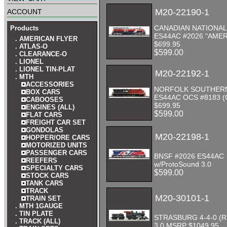
account
M20-22190-1
CANADIAN NATIONAL
Products
ES44AC #2026 "AMER
. AMERICAN FLYER
$699.95
. ATLAS-O
$599.00
. CLEARANCE-O
. LIONEL
. LIONEL TIN-PLAT
M20-22192-1
. MTH
ACCESSORIES
NORFOLK SOUTHER
BOX CARS
ES44AC OCS #8183 
CABOOSES
$699.95
ENGINES (ALL)
$599.00
FLAT CARS
FREIGHT CAR SET
GONDOLAS
M20-22198-1
HOPPER/ORE CARS
MOTORIZED UNITS
PASSENGER CARS
BNSF #2026 ES44AC
REEFERS
w/ProtoSound 3.0
SPECIALTY CARS
$599.00
STOCK CARS
TANK CARS
TRACK
M20-30101-1
TRAIN SET
. MTH 1GAUGE
. TIN PLATE
STRASBURG 4-4-0 (
. TRACK (ALL)
3.0 MSRP $1049.95