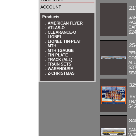
account
21
Products
SA
PAS
. AMERICAN FLYER
CA
. ATLAS-O
$2
. CLEARANCE-O
. LIONEL
. LIONEL TIN-PLAT
25
. MTH
. MTH 1GAUGE
PE
. TIN PLATE
CO
. TRACK (ALL)
AL
. TRAIN SETS
$3
. WAREHOUSE
SE
. Z-CHRISTMAS
32
IR
TRA
$4
34
SAN
W/