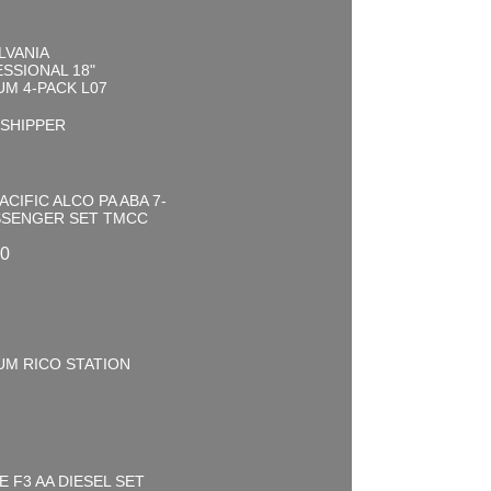
LVANIA
SSIONAL 18"
M 4-PACK L07
0
 SHIPPER
ACIFIC ALCO PA ABA 7-
SSENGER SET TMCC
00
UM RICO STATION
0
E F3 AA DIESEL SET