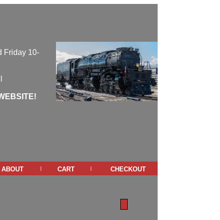
 Friday 10-
l
WEBSITE!
about
cart
checkout
|
|