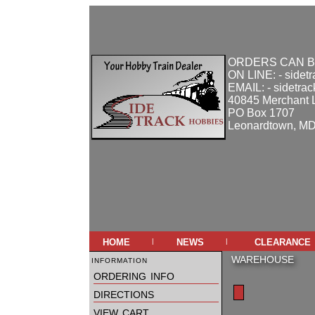
ORDERS CAN B
ON LINE: - sidet
EMAIL: - sidetra
40845 Merchant 
PO Box 1707
Leonardtown, M
home
news
clearance
|
|
information
WAREHOUSE
ordering info
directions
view cart