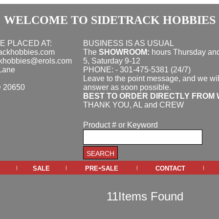
WELCOME TO SIDETRACK HOBBIES
E PLACED AT:
BUSINESS IS AS USUAL
rackhobbies.com
The
SHOWROOM:
hours
Thursday and
ckhobbies@erols.com
5, Saturday 9-12
Lane
PHONE: - 301-475-5381 (24/7)
Leave to the point message, and we wil
D 20650
answer as soon possible.
BEST TO ORDER DIRECTLY FROM 
THANK YOU, AL and CREW
Product # or Keyword
sale
pre-sale
contact
|
|
|
|
11Items Found