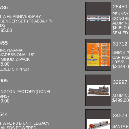
25450
786
PENNSY
NTA FE ANNIVERSARY
CONGRE
SENGER SET (F3 ABBA + 7-
ALUMINU
RS)
$695.0
495.00
SEALED
455
31712
NNSYLVANIA
UNION P
NGRESSIONAL 18"
CAR PA
UMINUM 2-PACK
L03V2
75.00
$2449.
AL3ED SHIPPER
905
32997
VINGTON FACTORY(LIONEL
ALUMIN
INS)
$499.0
29.00
544
34573
TA FE F3 B UNIT LEGACY
SANTA F
RAILSDS POWERED