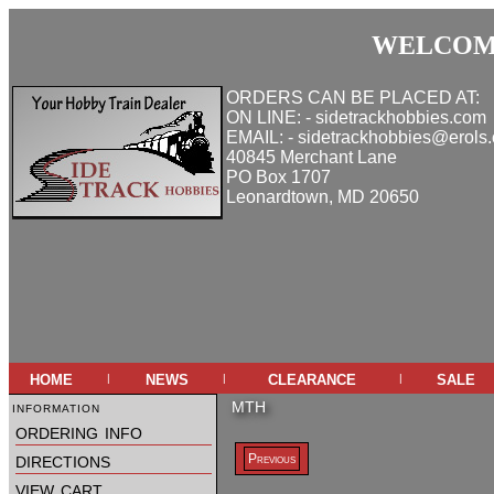
WELCOME
ORDERS CAN BE PLACED AT:
ON LINE: - sidetrackhobbies.com
EMAIL: - sidetrackhobbies@erols
40845 Merchant Lane
PO Box 1707
Leonardtown, MD 20650
home
news
clearance
sale
|
|
|
information
MTH
ordering info
directions
Previous
view cart