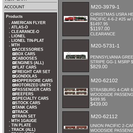
account
M20-3979-1
CHRISTMAS USRA H
Products
PACIFIC 4-6-2 #25 w/
. AMERICAN FLYER
$1497.95
. ATLAS-O
$1197.00
. CLEARANCE-O
CLEARANCE
. LIONEL
. LIONEL TIN-PLAT
. MTH
M20-5731-1
ACCESSORIES
BOX CARS
PENNSYLVANIA GREE
CABOOSES
STRIPE GG-1 MSRP $
ENGINES (ALL)
$829.00
FLAT CARS
FREIGHT CAR SET
GONDOLAS
M20-62102
HOPPER/ORE CARS
MOTORIZED UNITS
PASSENGER CARS
STRASBURG 4-CAR 6
REEFERS
WOODSIDE PASSENG
SPECIALTY CARS
$499.95
STOCK CARS
$439.00
TANK CARS
TRACK
M20-62112
TRAIN SET
. MTH 1GAUGE
. TIN PLATE
UNION PACIFIC 2-CAR
. TRACK (ALL)
WOODSIDE PASSENG