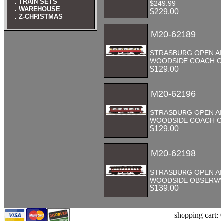
. TRAIN SETS
$249.99
. WAREHOUSE
$229.00
. Z-CHRISTMAS
M20-62189
STRASBURG OPEN A
WOODSIDE COACH CA
$129.00
M20-62196
STRASBURG OPEN A
WOODSIDE COACH CA
$129.00
M20-62198
STRASBURG OPEN A
WOODSIDE OBSERVA
$139.00
shopping cart: 