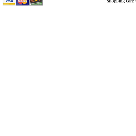
shopping cart: 