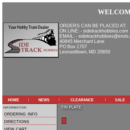
WELCOME
ORDERS CAN BE PLACED AT:
ON LINE: - sidetrackhobbies.com
EMAIL: - sidetrackhobbies@erols
40845 Merchant Lane
PO Box 1707
Leonardtown, MD 20650
home
news
clearance
sale
|
|
|
information
TIN PLATE
ordering info
directions
view cart