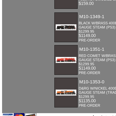
$159.00
M10-1349-1
BLACK W/BRASS 400
GAUGE STEAM (PS3)
$1299.95
$1149.00
PRE-ORDER
M10-1351-1
RED COMET W/BRASS
GAUGE STEAM (PS3)
$1299.95
$1149.00
PRE-ORDER
M10-1353-0
D&RG W/NICKEL 400
GAUGE STEAM (TRA
$1299.95
$1135.00
PRE-ORDER