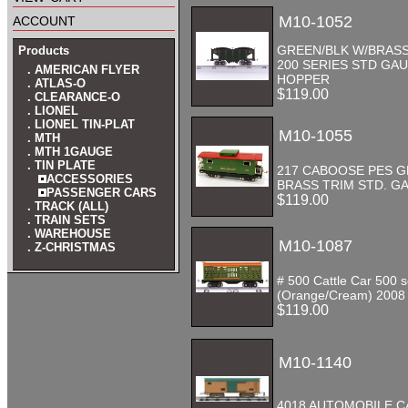
account
M10-1052
GREEN/BLK W/BRAS
Products
200 SERIES STD GA
. AMERICAN FLYER
HOPPER
. ATLAS-O
$119.00
. CLEARANCE-O
. LIONEL
. LIONEL TIN-PLAT
M10-1055
. MTH
. MTH 1GAUGE
. TIN PLATE
217 CABOOSE PES 
ACCESSORIES
BRASS TRIM STD. G
PASSENGER CARS
$119.00
. TRACK (ALL)
. TRAIN SETS
. WAREHOUSE
M10-1087
. Z-CHRISTMAS
# 500 Cattle Car 500 s
(Orange/Cream) 2008
$119.00
M10-1140
4018 AUTOMOBILE C