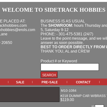
WELCOME TO SIDETRACK HOBBIES
E PLACED AT:
BUSINESS IS AS USUAL
rackhobbies.com
The
SHOWROOM:
hours
Thursday and
ckhobbies@erols.com
5, Saturday 9-12
Lane
PHONE: - 301-475-5381 (24/7)
Leave to the point message, and we wil
D 20650
answer as soon possible.
BEST TO ORDER DIRECTLY FROM 
THANK YOU, AL and CREW
Product # or Keyword
sale
pre-sale
contact
|
|
|
|
M10-1084
#218 DUMMP CAR W/BRASS 
$119.00
qty