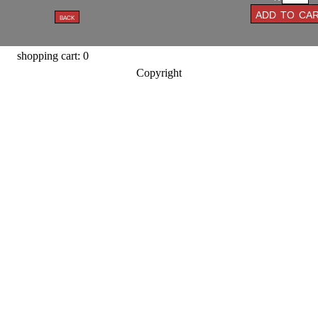
shopping cart: 0
Copyright