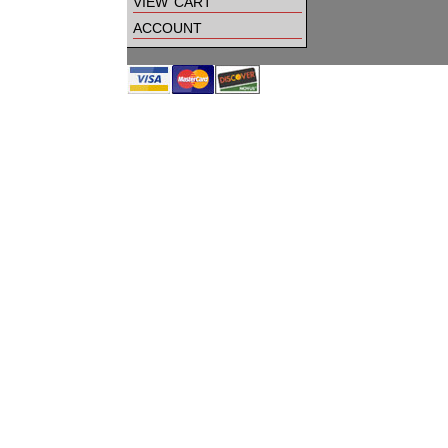
view cart
account