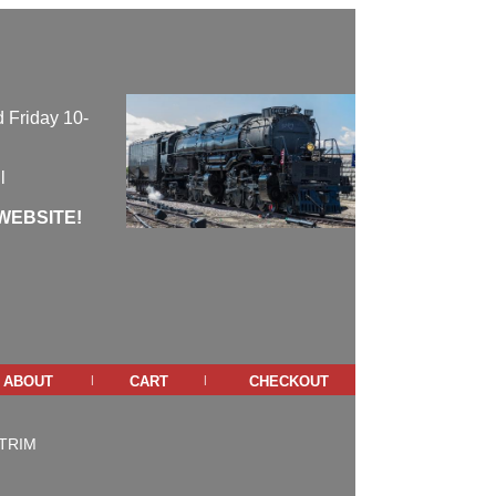
 Friday 10-
l
WEBSITE!
about
cart
checkout
|
|
TRIM