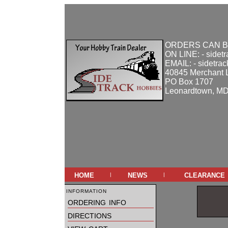
ORDERS CAN B
ON LINE: - sidet
EMAIL: - sidetra
40845 Merchant 
PO Box 1707
Leonardtown, M
home
news
clearance
|
|
information
ordering info
directions