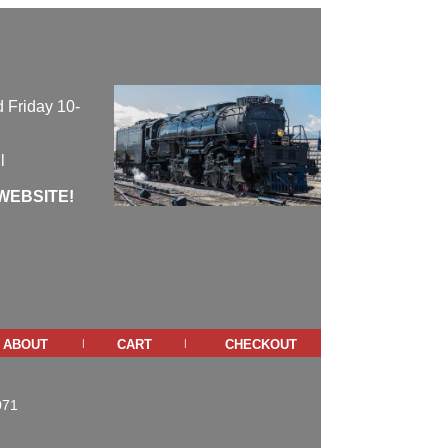
 Friday 10-
l
WEBSITE!
about
cart
checkout
|
|
071