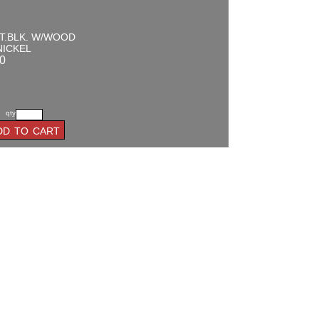
T.BLK. W/WOOD
NICKEL
0
qty