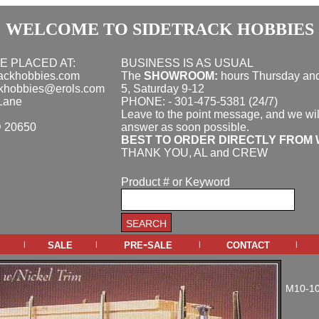
WELCOME TO SIDETRACK HOBBIES
E PLACED AT:
BUSINESS IS AS USUAL
rackhobbies.com
The
SHOWROOM:
hours
Thursday and
ckhobbies@erols.com
5, Saturday 9-12
Lane
PHONE: - 301-475-5381 (24/7)
Leave to the point message, and we wil
D 20650
answer as soon possible.
BEST TO ORDER DIRECTLY FROM 
THANK YOU, AL and CREW
Product # or Keyword
sale
pre-sale
contact
|
|
|
|
M10-1