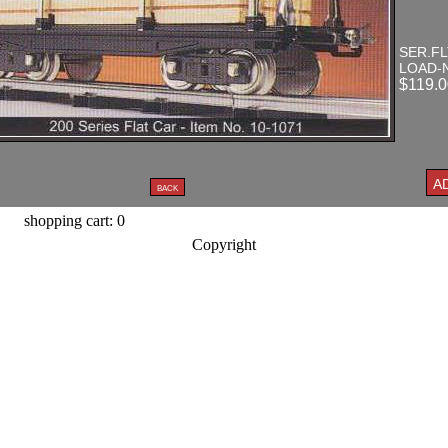
SER.FL
LOAD-
$119.0
shopping cart: 0
Copyright