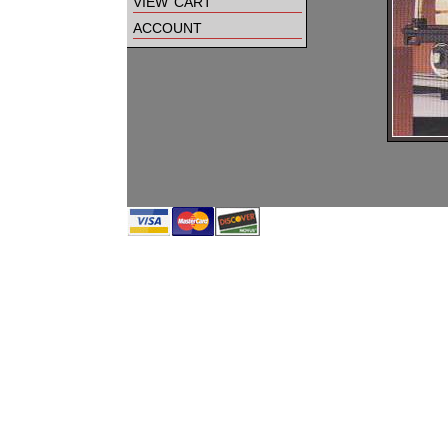
view cart
account