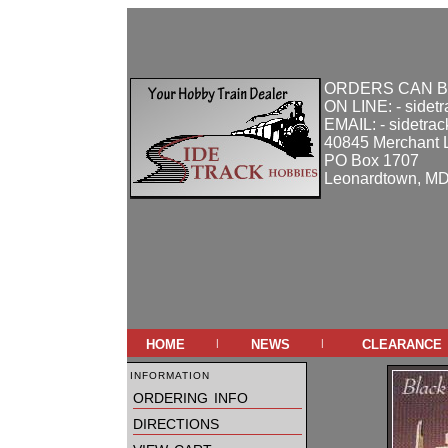
ORDERS CAN B
ON LINE: - sidet
EMAIL: - sidetra
40845 Merchant 
PO Box 1707
Leonardtown, M
home
news
clearance
|
|
information
ordering info
directions