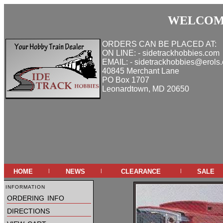
WELCOME
ORDERS CAN BE PLACED AT:
ON LINE: - sidetrackhobbies.com
EMAIL: - sidetrackhobbies@erols
40845 Merchant Lane
PO Box 1707
Leonardtown, MD 20650
home
news
clearance
sale
|
|
|
information
ordering info
directions