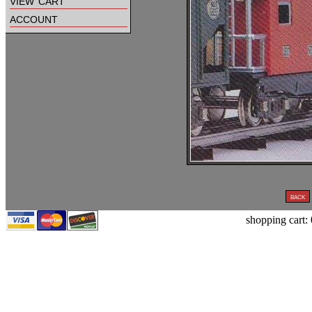
view cart
account
shopping cart: 