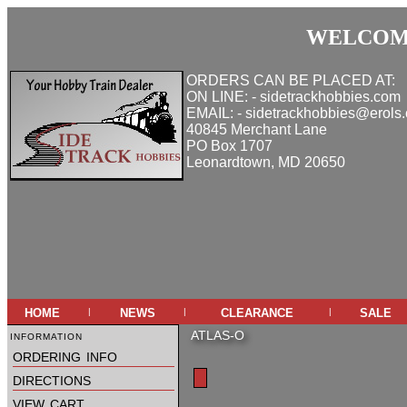
WELCOME
ORDERS CAN BE PLACED AT:
ON LINE: - sidetrackhobbies.com
EMAIL: - sidetrackhobbies@erols
40845 Merchant Lane
PO Box 1707
Leonardtown, MD 20650
home
news
clearance
sale
|
|
|
information
ATLAS-O
ordering info
directions
view cart