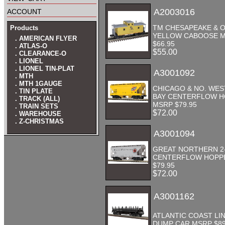
account
A2003016
TM CHESAPEAKE & 
Products
YELLOW CABOOSE 
. AMERICAN FLYER
$66.95
. ATLAS-O
$55.00
. CLEARANCE-O
. LIONEL
. LIONEL TIN-PLAT
A3001092
. MTH
. MTH 1GAUGE
CHICAGO & NO. WES
. TIN PLATE
BAY CENTERFLOW 
. TRACK (ALL)
MSRP $79.95
. TRAIN SETS
$72.00
. WAREHOUSE
. Z-CHRISTMAS
A3001094
GREAT NORTHERN 2
CENTERFLOW HOPP
$79.95
$72.00
A3001162
ATLANTIC COAST LI
DUMP CAR MSRP $89