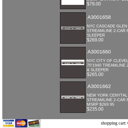
$79.00
A3001658
NYC CASCADE GLEN 7
STREAMLINE 2-CAR 
SLEEPER
$269.00
A3001660
NYC CITY OF CLEVE
70'1940 TREAMLINE 
& SLEEPER
$265.00
A3001662
NEW YORK CENYTAL 
STREAMLINE 2-CAR 
MSRP $269.95
$235.00
shopping cart: 