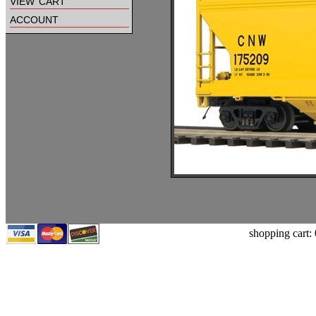
view cart
account
shopping cart: 