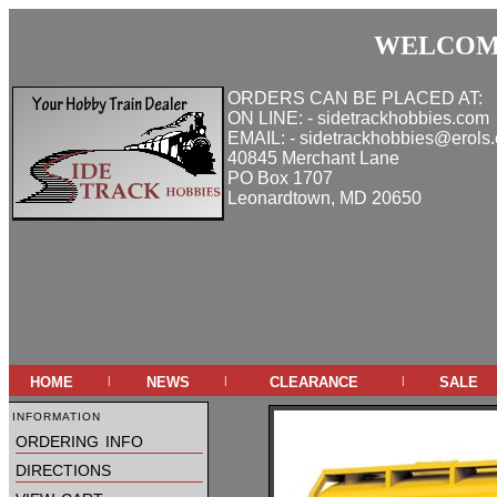
WELCOME
ORDERS CAN BE PLACED AT:
ON LINE: - sidetrackhobbies.com
EMAIL: - sidetrackhobbies@erols
40845 Merchant Lane
PO Box 1707
Leonardtown, MD 20650
home
news
clearance
sale
|
|
|
information
ordering info
directions