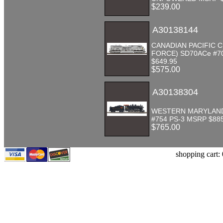
$239.00
A30138144
CANADIAN PACIFIC C
FORCE) SD70ACe #7
$649.95
$575.00
A30138304
WESTERN MARYLAND
#754 PS-3 MSRP $88
$765.00
shopping cart: 