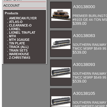
account
A30138000
Products
PREMIER BURLINGT
. AMERICAN FLYER
#9103 GE 44-TON MS
. ATLAS-O
$399.00
. CLEARANCE-O
. LIONEL
. LIONEL TIN-PLAT
A30138083
. MTH
. MTH 1GAUGE
. TIN PLATE
SOUTHERN RAILWAY 
. TRACK (ALL)
TMCC MSRP $549.95
. TRAIN SETS
$539.00
. WAREHOUSE
. Z-CHRISTMAS
A30138093
SOUTHERN RAILWAY 
TMCC MSRP $549.95
$539.00
A30138105
SOUTHERN RAILWAY 
UNPOWERED MSRP $