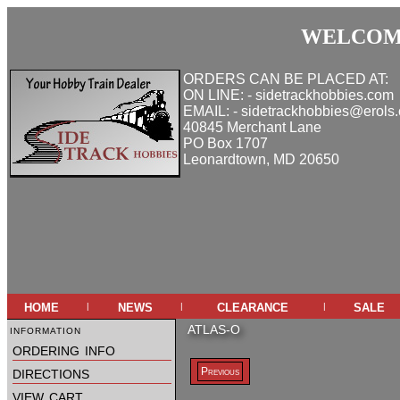
WELCOME
ORDERS CAN BE PLACED AT:
ON LINE: - sidetrackhobbies.com
EMAIL: - sidetrackhobbies@erols
40845 Merchant Lane
PO Box 1707
Leonardtown, MD 20650
home
news
clearance
sale
|
|
|
information
ATLAS-O
ordering info
directions
Previous
view cart