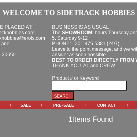
WELCOME TO SIDETRACK HOBBIES
E PLACED AT:
BUSINESS IS AS USUAL
rackhobbies.com
The
SHOWROOM:
hours
Thursday and
ckhobbies@erols.com
5, Saturday 9-12
Lane
PHONE: - 301-475-5381 (24/7)
Leave to the point message, and we wil
D 20650
answer as soon possible.
BEST TO ORDER DIRECTLY FROM 
THANK YOU, AL and CREW
Product # or Keyword
sale
pre-sale
contact
|
|
|
|
1Items Found