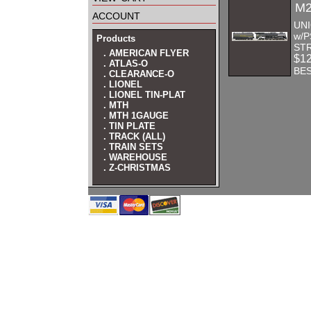
M2
account
UNI
w/P
Products
STR
. AMERICAN FLYER
$1
. ATLAS-O
BES
. CLEARANCE-O
. LIONEL
. LIONEL TIN-PLAT
. MTH
. MTH 1GAUGE
. TIN PLATE
. TRACK (ALL)
. TRAIN SETS
. WAREHOUSE
. Z-CHRISTMAS