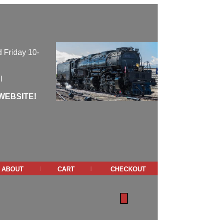
 Friday 10-
l
WEBSITE!
about
cart
checkout
|
|