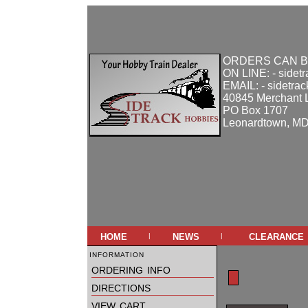
ORDERS CAN B
ON LINE: - sidet
EMAIL: - sidetra
40845 Merchant 
PO Box 1707
Leonardtown, M
home
news
clearance
|
|
information
ordering info
directions
view cart