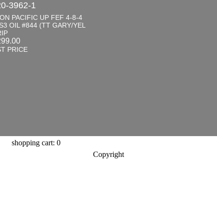
0-3962-1
ON PACIFIC UP FEF 4-8-4
S3 OIL #844 (TT GARY/YEL
IP
299.00
T PRICE
shopping cart: 0
Copyright