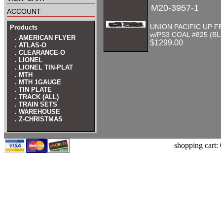
M20-3957-1
account
UNION PACIFIC UP FE
Products
w/PS3 COAL #825 (B
. AMERICAN FLYER
$1299.00
. ATLAS-O
. CLEARANCE-O
. LIONEL
. LIONEL TIN-PLAT
. MTH
. MTH 1GAUGE
. TIN PLATE
. TRACK (ALL)
. TRAIN SETS
. WAREHOUSE
. Z-CHRISTMAS
shopping cart: 