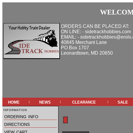
WELCOME
ORDERS CAN BE PLACED AT:
ON LINE: - sidetrackhobbies.com
EMAIL: - sidetrackhobbies@erols
40845 Merchant Lane
PO Box 1707
Leonardtown, MD 20650
home
news
clearance
sale
|
|
|
information
ordering info
directions
view cart