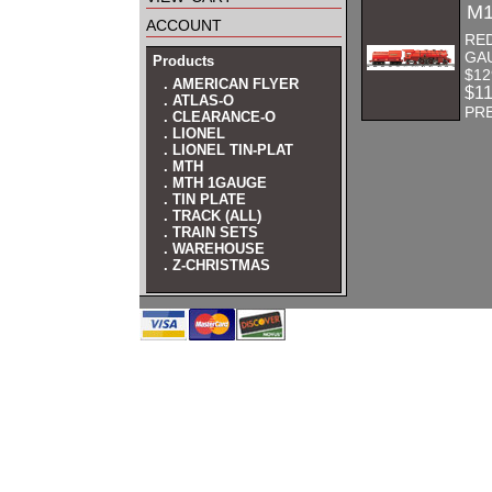
M1
account
RE
GA
Products
$12
. AMERICAN FLYER
$1
. ATLAS-O
PR
. CLEARANCE-O
. LIONEL
. LIONEL TIN-PLAT
. MTH
. MTH 1GAUGE
. TIN PLATE
. TRACK (ALL)
. TRAIN SETS
. WAREHOUSE
. Z-CHRISTMAS