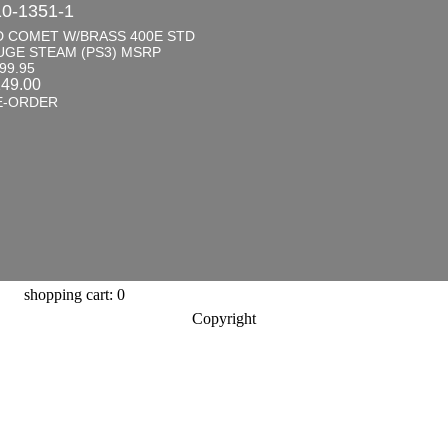
0-1351-1
D COMET W/BRASS 400E STD
UGE STEAM (PS3) MSRP
99.95
149.00
E-ORDER
shopping cart: 0
Copyright