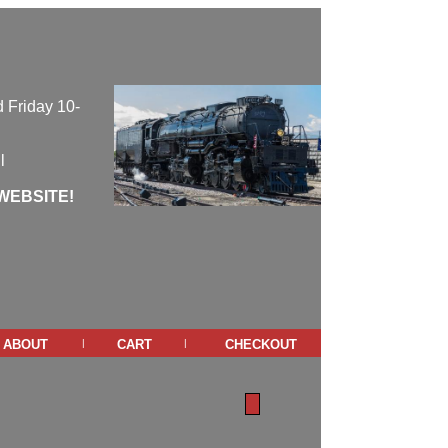
 Friday 10-
l
WEBSITE!
about
cart
checkout
|
|