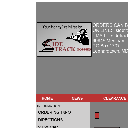
ORDERS CAN B
ON LINE: - sidet
EMAIL: - sidetra
40845 Merchant 
PO Box 1707
Leonardtown, M
home
news
clearance
|
|
information
ordering info
directions
view cart