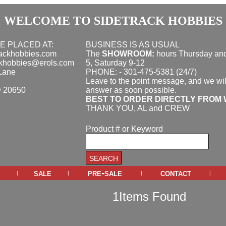
WELCOME TO SIDETRACK HOBBIES
E PLACED AT:
BUSINESS IS AS USUAL
rackhobbies.com
The
SHOWROOM:
hours
Thursday and
ckhobbies@erols.com
5, Saturday 9-12
Lane
PHONE: - 301-475-5381 (24/7)
Leave to the point message, and we wil
D 20650
answer as soon possible.
BEST TO ORDER DIRECTLY FROM 
THANK YOU, AL and CREW
Product # or Keyword
sale
pre-sale
contact
|
|
|
|
1Items Found