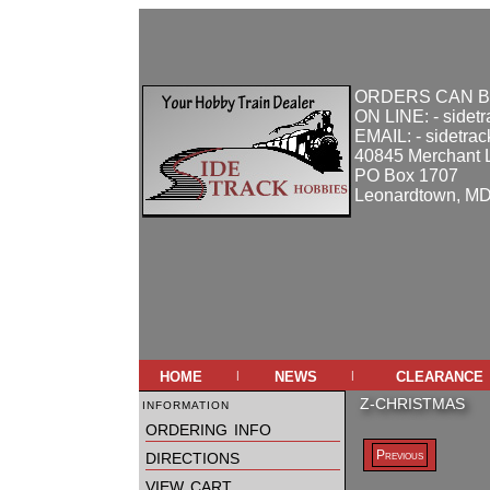
ORDERS CAN B
ON LINE: - sidet
EMAIL: - sidetra
40845 Merchant 
PO Box 1707
Leonardtown, M
home
news
clearance
|
|
information
Z-CHRISTMAS
ordering info
directions
Previous
view cart