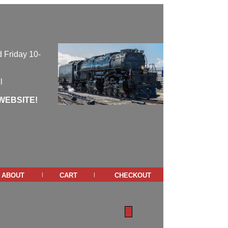
 Friday 10-
l
WEBSITE!
about
cart
checkout
|
|