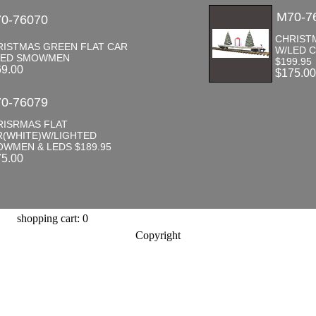
M70-7
0-76070
CHRIST
RISTMAS GREEN FLAT CAR
W/LED 
LED SMOWMEN
$199.95
69.00
$175.0
0-76079
RISRMAS FLAT
R(WHITE)W/LIGHTED
WMEN & LEDS $189.95
75.00
shopping cart: 0
Copyright