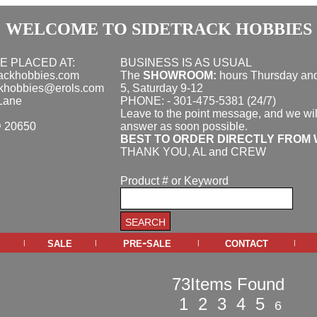
WELCOME TO SIDETRACK HOBBIES
E PLACED AT:
BUSINESS IS AS USUAL
rackhobbies.com
The
SHOWROOM:
hours
Thursday and
ckhobbies@erols.com
5, Saturday 9-12
Lane
PHONE: - 301-475-5381 (24/7)
Leave to the point message, and we wil
D 20650
answer as soon possible.
BEST TO ORDER DIRECTLY FROM 
THANK YOU, AL and CREW
Product # or Keyword
sale
pre-sale
contact
|
|
|
|
73Items Found
1
2
3
4
5
6