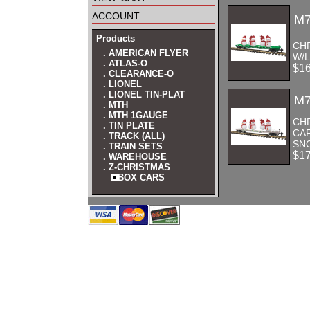
account
M7
Products
CH
. AMERICAN FLYER
W/
. ATLAS-O
$1
. CLEARANCE-O
. LIONEL
. LIONEL TIN-PLAT
M7
. MTH
. MTH 1GAUGE
CH
. TIN PLATE
CA
. TRACK (ALL)
SNO
. TRAIN SETS
$1
. WAREHOUSE
. Z-CHRISTMAS
BOX CARS