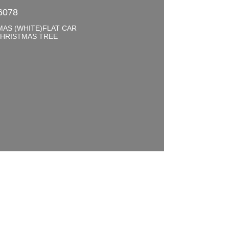
6078
MAS (WHITE)FLAT CAR
CHRISTMAS TREE
0