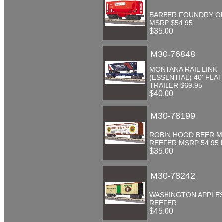
BARBER FOUNDRY O
MSRP $54.95
$35.00
M30-76848
MONTANA RAIL LINK
(ESSENTIAL) 40' FLAT
TRAILER $69.95
$40.00
M30-78199
ROBIN HOOD BEER 
REEFER MSRP 54.95
$35.00
M30-78242
WASHINGTON APPLE
REEFER
$45.00