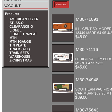
account
Previous
Products
M30-71091
. AMERICAN FLYER
. ATLAS-O
. CLEARANCE-O
ILL. CENT 50' MODE
. LIONEL
13449 MSRP 64.95 4/
. LIONEL TIN-PLAT
$45.00
. MTH
. MTH 1GAUGE
. TIN PLATE
M30-71116
. TRACK (ALL)
. TRAIN SETS
. WAREHOUSE
LEHIGH VALLEY BC #
. Z-CHRISTMAS
MSRP 64.95 9/22
$45.00
M30-74948
SOUTHERN PACIFIC 4
CAR MSRP $59.95 M
$39.00
M30-75643