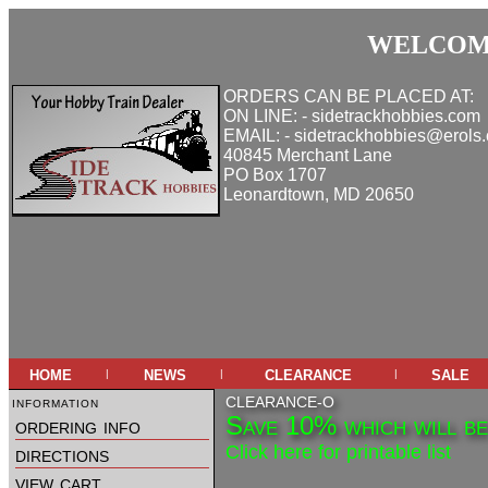
WELCOME
ORDERS CAN BE PLACED AT:
ON LINE: - sidetrackhobbies.com
EMAIL: - sidetrackhobbies@erols
40845 Merchant Lane
PO Box 1707
Leonardtown, MD 20650
home
news
clearance
sale
|
|
|
information
CLEARANCE-O
Save 10% which will be 
ordering info
Click here for printable list
directions
view cart