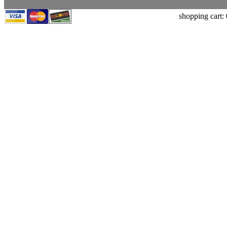
shopping cart: 