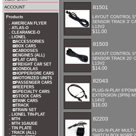
account
81501
LAYOUT CONTROL S
Products
SENSOR TRACK 3' CA
. AMERICAN FLYER
L13V2
. ATLAS-O
$11.00
. CLEARANCE-O
. LIONEL
ACCESSORIES
81503
BOX CARS
CABOOSES
LAYOUT CONTROL S
ENGINES (ALL)
SENSOR TRACK 20' C
FLAT CARS
L13V2
FREIGHT CAR SET
$14.00
GONDOLAS
HOPPER/ORE CARS
MOTORIZED UNITS
82043
PASSENGER CARS
REEFERS
PLUG-N-PLAY 6'POW
SPECIALTY CARS
EXTENSION (3PIN) M
STOCK CARS
L14V2
TANK CARS
$16.00
TRACK
TRAIN SET
. LIONEL TIN-PLAT
82203
. MTH
. MTH 1GAUGE
. TIN PLATE
PLUG-N-PLAY MULTI
. TRACK (ALL)
SWITCH BOX MSRP 2