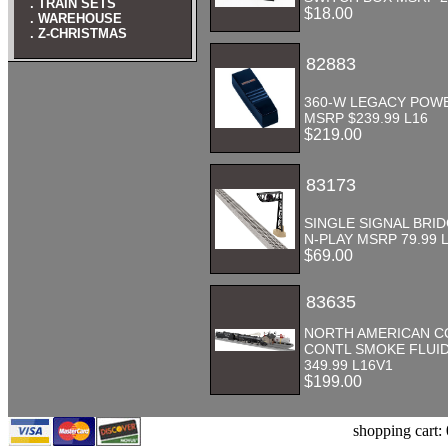
. TRAIN SETS
$18.00
. WAREHOUSE
. Z-CHRISTMAS
82883
360-W LEGACY POW
MSRP $239.99 L16
$219.00
83173
SINGLE SIGNAL BRI
N-PLAY MSRP 79.99 L
$69.00
83635
NORTH AMERICAN 
CONTL SMOKE FLUI
349.99 L16V1
$199.00
shopping cart: 