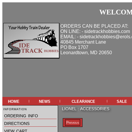
WELCOME
ORDERS CAN BE PLACED AT:
ON LINE: - sidetrackhobbies.com
EMAIL: - sidetrackhobbies@erols
40845 Merchant Lane
PO Box 1707
Leonardtown, MD 20650
home
news
clearance
sale
|
|
|
information
LIONEL
:
ACCESSORIES
ordering info
directions
Previous
view cart