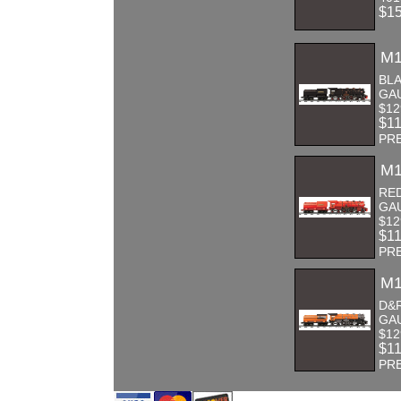
$1
M1
BLA
GA
$12
$1
PR
M1
RE
GA
$12
$1
PR
M1
D&R
GA
$12
$1
PR