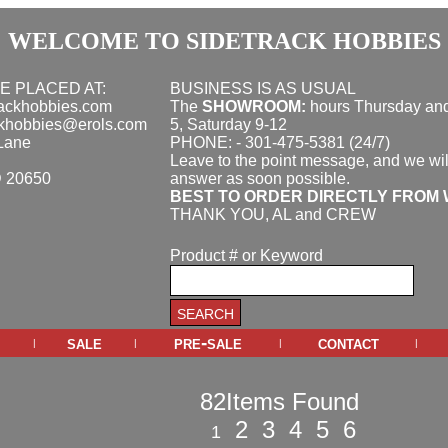
WELCOME TO SIDETRACK HOBBIES
E PLACED AT:
BUSINESS IS AS USUAL
rackhobbies.com
The
SHOWROOM:
hours
Thursday and
ckhobbies@erols.com
5, Saturday 9-12
Lane
PHONE: - 301-475-5381 (24/7)
Leave to the point message, and we wil
D 20650
answer as soon possible.
BEST TO ORDER DIRECTLY FROM 
THANK YOU, AL and CREW
Product # or Keyword
sale
pre-sale
contact
|
|
|
|
82Items Found
2
3
4
5
6
1