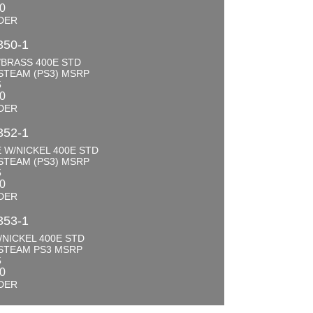
00
DER
350-1
BRASS 400E STD
STEAM (PS3) MSRP
5
00
DER
352-1
 W/NICKEL 400E STD
STEAM (PS3) MSRP
5
00
DER
353-1
NICKEL 400E STD
STEAM PS3 MSRP
5
00
DER