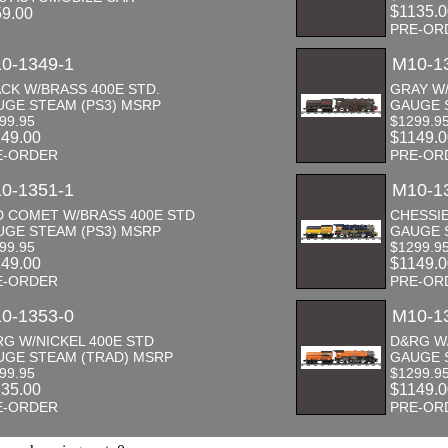
$1135.
59.00
PRE-OR
0-1349-1
M10-1
CK W/BRASS 400E STD.
GRAY W/
UGE STEAM (PS3) MSRP
GAUGE 
99.95
$1299.9
149.00
$1149.
E-ORDER
PRE-OR
0-1351-1
M10-1
D COMET W/BRASS 400E STD
CHESSIE
UGE STEAM (PS3) MSRP
GAUGE 
99.95
$1299.9
149.00
$1149.
E-ORDER
PRE-OR
0-1353-0
M10-1
G W/NICKEL 400E STD
D&RG W/
UGE STEAM (TRAD) MSRP
GAUGE 
99.95
$1299.9
135.00
$1149.
E-ORDER
PRE-OR