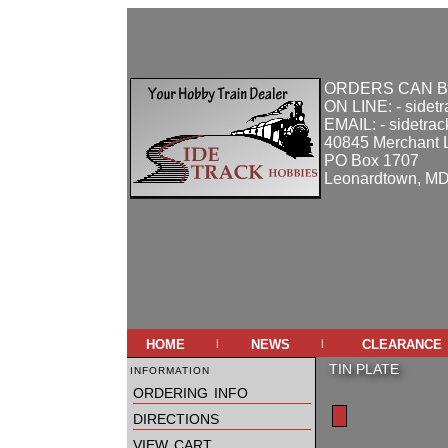
ORDERS CAN B
ON LINE: - sidet
EMAIL: - sidetra
40845 Merchant 
PO Box 1707
Leonardtown, M
home
news
clearance
|
|
information
TIN PLATE
ordering info
directions
view cart