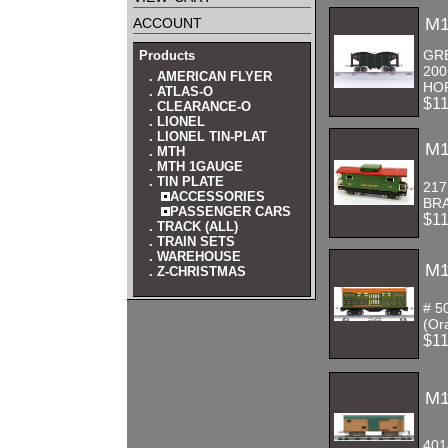
account
M1
GR
Products
200
. AMERICAN FLYER
HO
. ATLAS-O
$1
. CLEARANCE-O
. LIONEL
. LIONEL TIN-PLAT
M1
. MTH
. MTH 1GAUGE
. TIN PLATE
21
ACCESSORIES
BRA
PASSENGER CARS
$1
. TRACK (ALL)
. TRAIN SETS
. WAREHOUSE
M1
. Z-CHRISTMAS
# 5
(Or
$1
M1
40