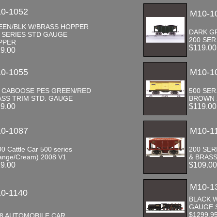
0-1052
M10-1
EEN/BLK W/BRASS HOPPER
DARK G
 SERIES STD GAUGE
200 SE
PPER
$119.0
19.00
0-1055
M10-1
7 CABOOSE PES GREEN/RED
500 SER
SS TRIM STD. GAUGE
BROWN 
19.00
$119.0
0-1087
M10-1
00 Cattle Car 500 series
200 SE
ange/Cream) 2008 V1
& BRASS
19.00
$109.0
M10-1
0-1140
BLACK W
GAUGE 
$1299.9
18 AUTOMOBILE CAR