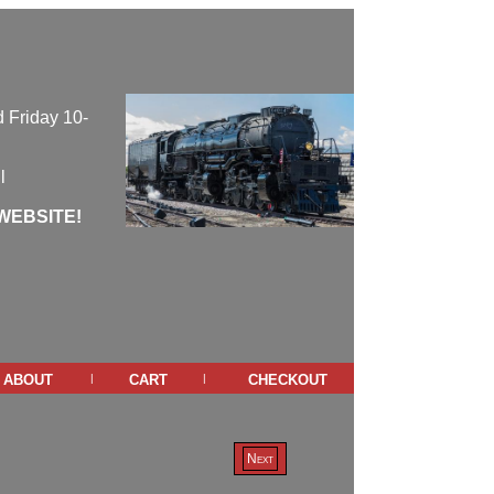
 Friday 10-
l
WEBSITE!
about
cart
checkout
|
|
Next