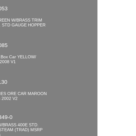
053
REEN W/BRASS TRIM
R. STD GAUGE HOPPER
0
085
.Box Car YELLOW/
2008 V1
0
130
RIES ORE CAR MAROON
 2002 V2
0
349-0
/BRASS 400E STD.
STEAM (TRAD) MSRP
5