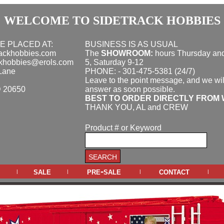
WELCOME TO SIDETRACK HOBBIES
E PLACED AT:
BUSINESS IS AS USUAL
rackhobbies.com
The
SHOWROOM:
hours
Thursday and
ckhobbies@erols.com
5, Saturday 9-12
Lane
PHONE: - 301-475-5381 (24/7)
Leave to the point message, and we wil
D 20650
answer as soon possible.
BEST TO ORDER DIRECTLY FROM 
THANK YOU, AL and CREW
Product # or Keyword
sale
pre-sale
contact
|
|
|
|