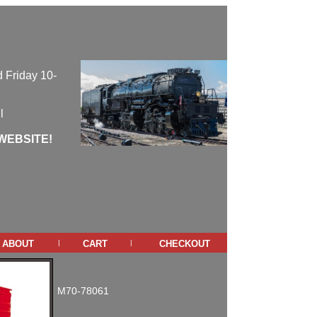
 Friday 10-
l
WEBSITE!
about
cart
checkout
|
|
M70-78061