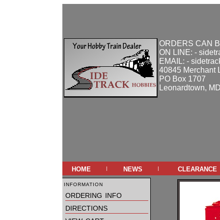
ORDERS CAN B
ON LINE: - sidet
EMAIL: - sidetra
40845 Merchant 
PO Box 1707
Leonardtown, M
home
news
clearance
|
|
information
ordering info
directions