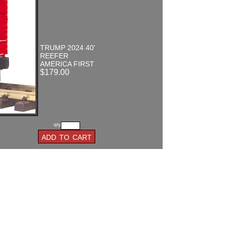
TRUMP 2024 40'
REEFER
AMERICA FIRST
$179.00
qty