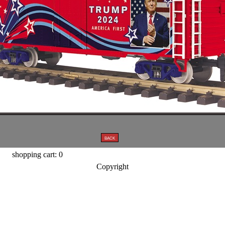
shopping cart: 0
Copyright