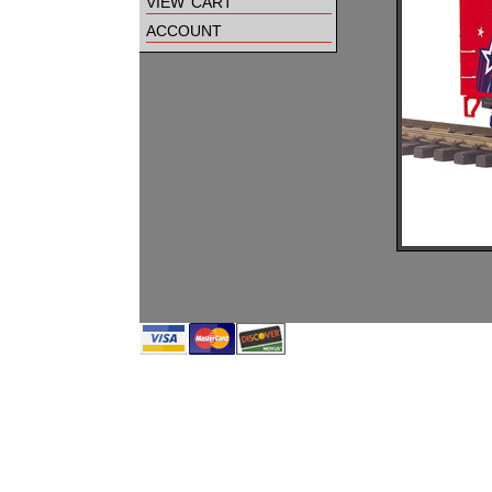
view cart
account