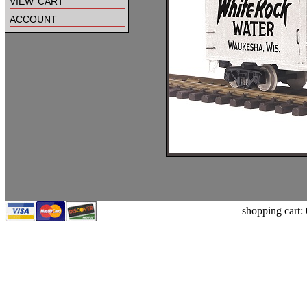
view cart
account
shopping cart: 