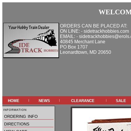
WELCOME
ORDERS CAN BE PLACED AT:
ON LINE: - sidetrackhobbies.com
EMAIL: - sidetrackhobbies@erols
40845 Merchant Lane
PO Box 1707
Leonardtown, MD 20650
home
news
clearance
sale
|
|
|
information
ordering info
directions