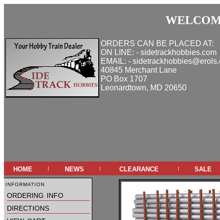
WELCOME
ORDERS CAN BE PLACED AT:
ON LINE: - sidetrackhobbies.com
EMAIL: - sidetrackhobbies@erols
40845 Merchant Lane
PO Box 1707
Leonardtown, MD 20650
home
news
clearance
sale
|
|
|
information
ordering info
directions