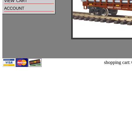
view cart
account
shopping cart: 