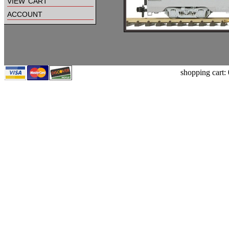
view cart
account
shopping cart: 