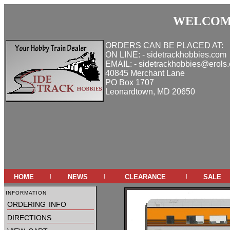
WELCOME
ORDERS CAN BE PLACED AT:
ON LINE: - sidetrackhobbies.com
EMAIL: - sidetrackhobbies@erols
40845 Merchant Lane
PO Box 1707
Leonardtown, MD 20650
home
news
clearance
sale
|
|
|
information
ordering info
directions