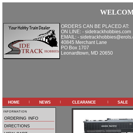
WELCOME
ORDERS CAN BE PLACED AT:
ON LINE: - sidetrackhobbies.com
EMAIL: - sidetrackhobbies@erols
40845 Merchant Lane
PO Box 1707
Leonardtown, MD 20650
home
news
clearance
sale
|
|
|
information
ordering info
directions