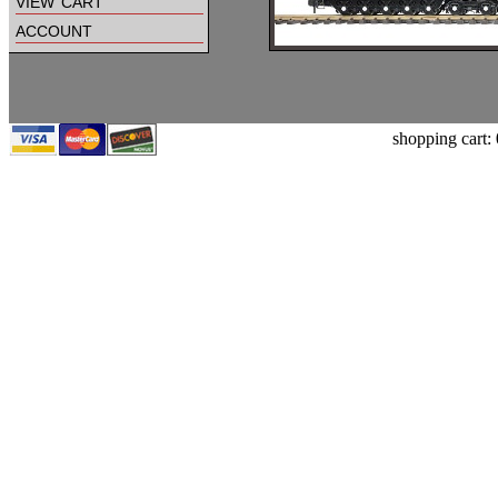
view cart
account
shopping cart: 