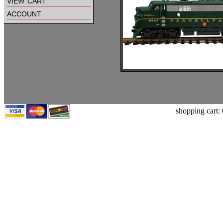
view cart
account
shopping cart: 