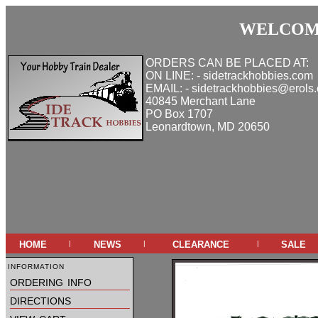
WELCOME
ORDERS CAN BE PLACED AT:
ON LINE: - sidetrackhobbies.com
EMAIL: - sidetrackhobbies@erols
40845 Merchant Lane
PO Box 1707
Leonardtown, MD 20650
home
news
clearance
sale
|
|
|
information
ordering info
directions