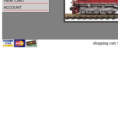
view cart
account
shopping cart: 