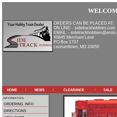
WELCOME
ORDERS CAN BE PLACED AT:
ON LINE: - sidetrackhobbies.com
EMAIL: - sidetrackhobbies@erols
40845 Merchant Lane
PO Box 1707
Leonardtown, MD 20650
home
news
clearance
sale
|
|
|
information
ordering info
directions