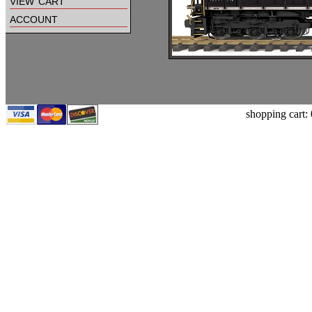
view cart
account
shopping cart: 