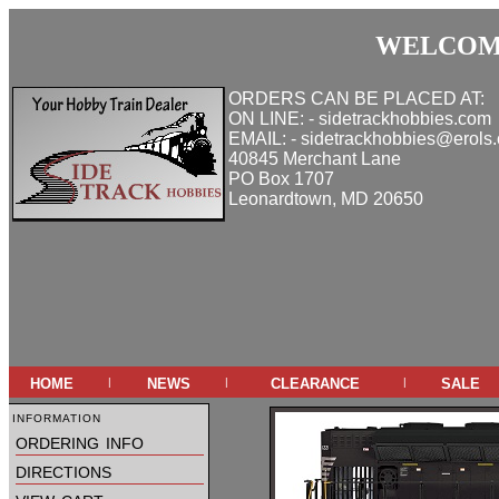
WELCOME
ORDERS CAN BE PLACED AT:
ON LINE: - sidetrackhobbies.com
EMAIL: - sidetrackhobbies@erols
40845 Merchant Lane
PO Box 1707
Leonardtown, MD 20650
home
news
clearance
sale
|
|
|
information
ordering info
directions