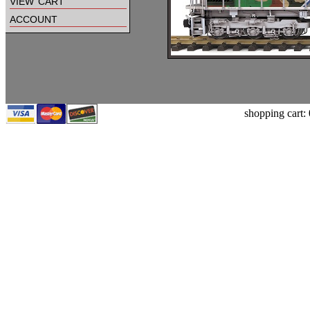
view cart
account
shopping cart: 