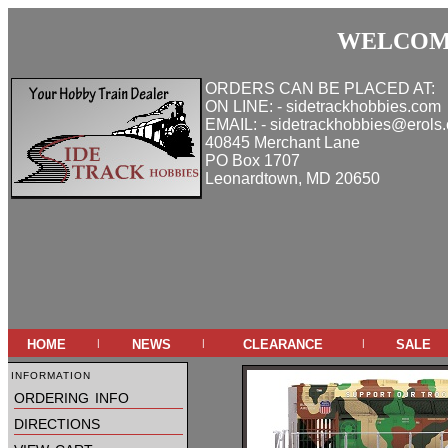
WELCOME
ORDERS CAN BE PLACED AT:
ON LINE: - sidetrackhobbies.com
EMAIL: - sidetrackhobbies@erols
40845 Merchant Lane
PO Box 1707
Leonardtown, MD 20650
home
news
clearance
sale
|
|
|
information
ordering info
directions