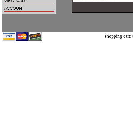
view cart
account
shopping cart: 