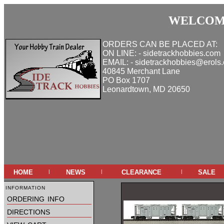
WELCOME
ORDERS CAN BE PLACED AT:
ON LINE: - sidetrackhobbies.com
EMAIL: - sidetrackhobbies@erols
40845 Merchant Lane
PO Box 1707
Leonardtown, MD 20650
home
news
clearance
sale
|
|
|
information
ordering info
directions