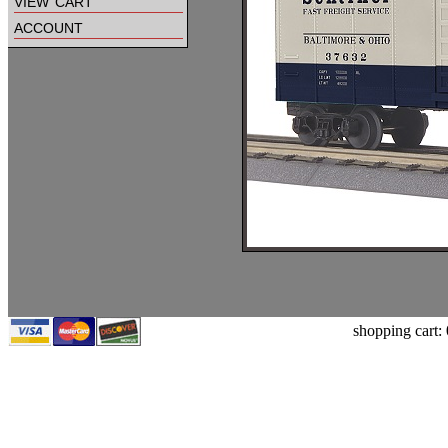
view cart
account
shopping cart: 