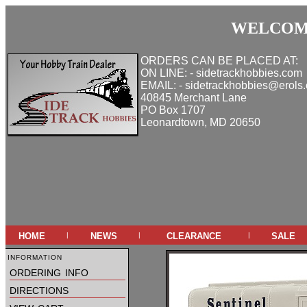
WELCOME
ORDERS CAN BE PLACED AT:
ON LINE: - sidetrackhobbies.com
EMAIL: - sidetrackhobbies@erols
40845 Merchant Lane
PO Box 1707
Leonardtown, MD 20650
home
news
clearance
sale
|
|
|
information
ordering info
directions