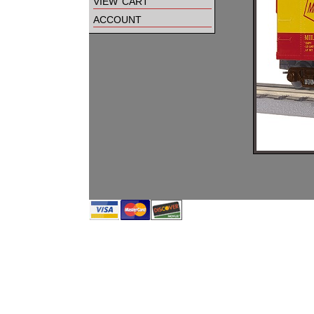
view cart
account