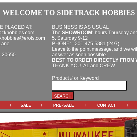
WELCOME TO SIDETRACK HOBBIES
E PLACED AT:
BUSINESS IS AS USUAL
rackhobbies.com
The
SHOWROOM:
hours
Thursday and
ckhobbies@erols.com
5, Saturday 9-12
Lane
PHONE: - 301-475-5381 (24/7)
Leave to the point message, and we wil
D 20650
answer as soon possible.
BEST TO ORDER DIRECTLY FROM 
THANK YOU, AL and CREW
Product # or Keyword
sale
pre-sale
contact
|
|
|
|