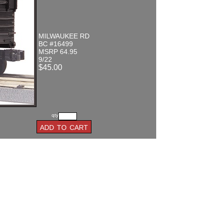
MILWAUKEE RD
BC #16499
MSRP 64.95
9/22
$45.00
qty