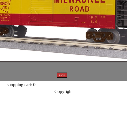
shopping cart: 0
Copyright