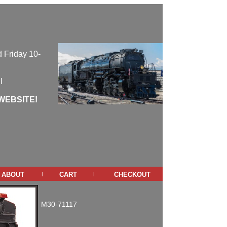
 Friday 10-
l
WEBSITE!
about
cart
checkout
|
|
M30-71117