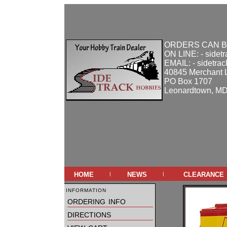
ORDERS CAN B
ON LINE: - sidet
EMAIL: - sidetra
40845 Merchant 
PO Box 1707
Leonardtown, M
home
news
clearance
|
|
information
ordering info
directions