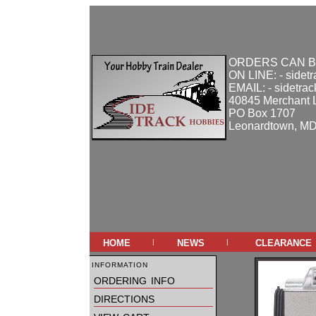
ORDERS CAN B
ON LINE: - sidet
EMAIL: - sidetra
40845 Merchant 
PO Box 1707
Leonardtown, M
home
news
clearance
|
|
information
ordering info
directions