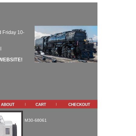
 Friday 10-
l
WEBSITE!
about
cart
checkout
|
|
M30-68061