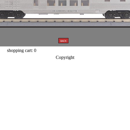
shopping cart: 0
Copyright