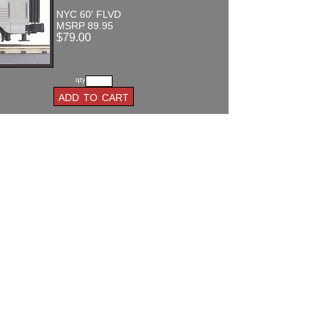
NYC 60' FLVD
MSRP 89.95
$79.00
qty