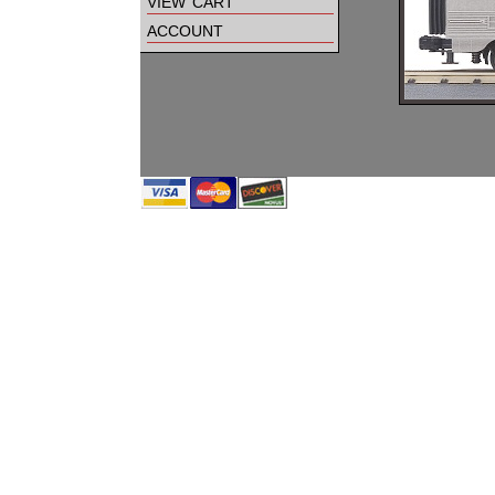
view cart
account