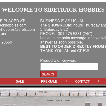
WELCOME TO SIDETRACK HOBBIES
E PLACED AT:
BUSINESS IS AS USUAL
rackhobbies.com
The
SHOWROOM:
hours
Thursday and
ckhobbies@erols.com
5, Saturday 9-12
Lane
PHONE: - 301-475-5381 (24/7)
Leave to the point message, and we wil
D 20650
answer as soon possible.
BEST TO ORDER DIRECTLY FROM 
THANK YOU, AL and CREW
Product # or Keyword
sale
pre-sale
contact
|
|
|
|