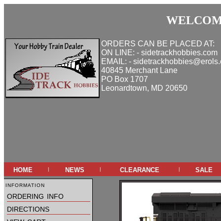
WELCOME
ORDERS CAN BE PLACED AT:
ON LINE: - sidetrackhobbies.com
EMAIL: - sidetrackhobbies@erols
40845 Merchant Lane
PO Box 1707
Leonardtown, MD 20650
home
news
clearance
sale
|
|
|
information
ordering info
directions