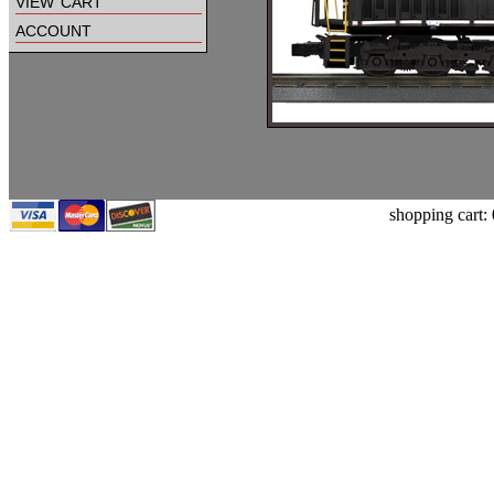
view cart
account
shopping cart: 