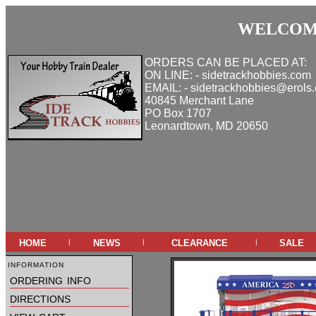
WELCOME
ORDERS CAN BE PLACED AT:
ON LINE: - sidetrackhobbies.com
EMAIL: - sidetrackhobbies@erols
40845 Merchant Lane
PO Box 1707
Leonardtown, MD 20650
home
news
clearance
sale
|
|
|
information
ordering info
directions