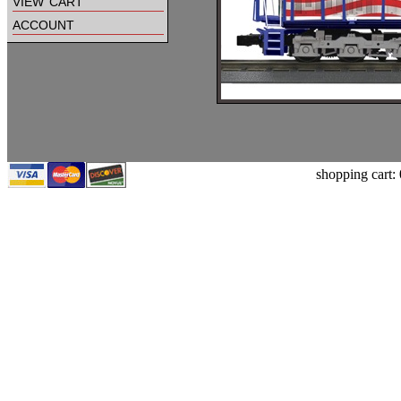
view cart
account
shopping cart: 