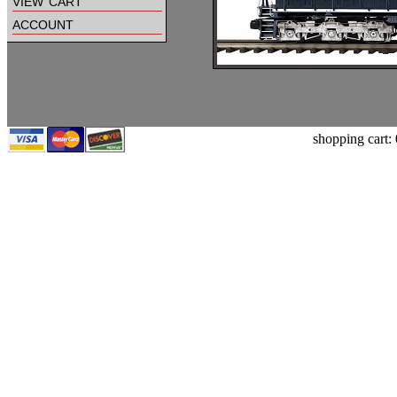
view cart
account
shopping cart: 