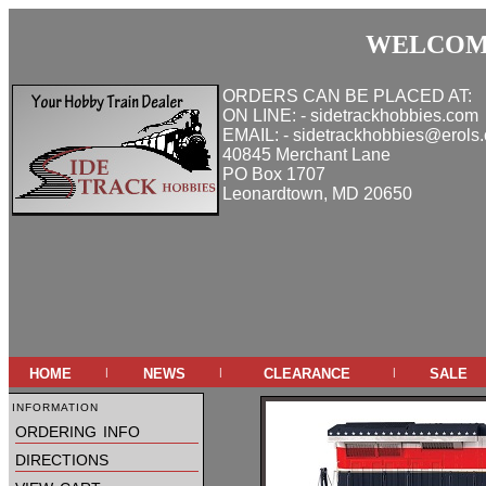
WELCOME
ORDERS CAN BE PLACED AT:
ON LINE: - sidetrackhobbies.com
EMAIL: - sidetrackhobbies@erols
40845 Merchant Lane
PO Box 1707
Leonardtown, MD 20650
home
news
clearance
sale
|
|
|
information
ordering info
directions