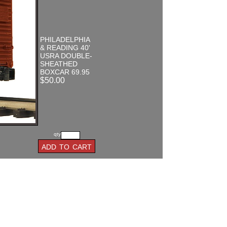
PHILADELPHIA
& READING 40'
USRA DOUBLE-
SHEATHED
BOXCAR 69.95
$50.00
qty