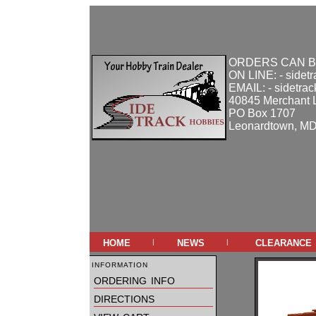
ORDERS CAN B
ON LINE: - sidet
EMAIL: - sidetra
40845 Merchant 
PO Box 1707
Leonardtown, M
home
news
clearance
|
|
information
ordering info
directions