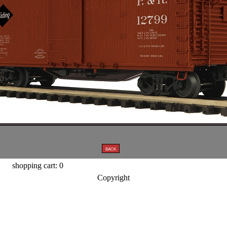
shopping cart: 0
Copyright