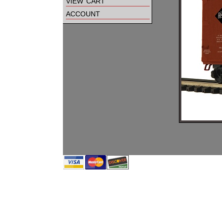
view cart
account