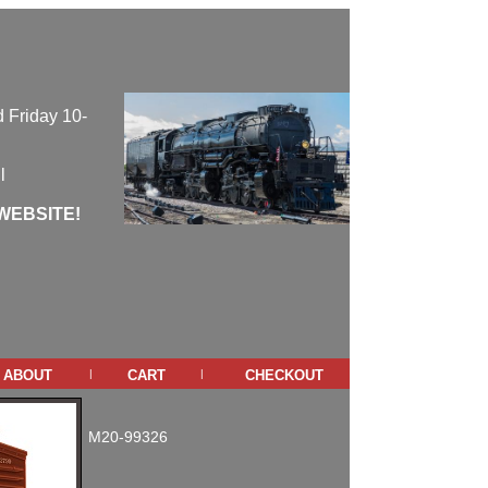
 Friday 10-
l
WEBSITE!
about
cart
checkout
|
|
M20-99326