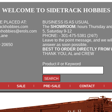
WELCOME TO SIDETRACK HOBBIES
E PLACED AT:
BUSINESS IS AS USUAL
rackhobbies.com
The
SHOWROOM:
hours
Thursday and
ckhobbies@erols.com
5, Saturday 9-12
Lane
PHONE: - 301-475-5381 (24/7)
Leave to the point message, and we wil
D 20650
answer as soon possible.
BEST TO ORDER DIRECTLY FROM 
THANK YOU, AL and CREW
Product # or Keyword
sale
pre-sale
contact
|
|
|
|