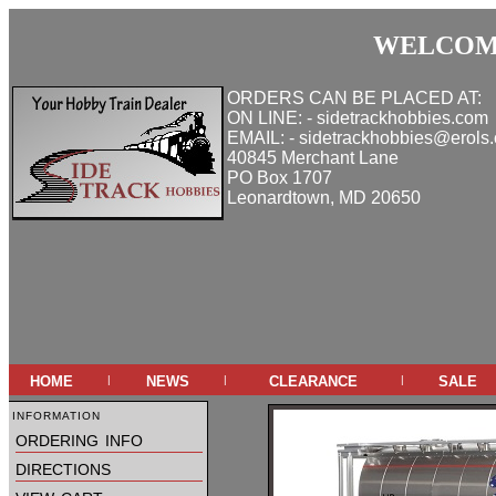
WELCOME
ORDERS CAN BE PLACED AT:
ON LINE: - sidetrackhobbies.com
EMAIL: - sidetrackhobbies@erols
40845 Merchant Lane
PO Box 1707
Leonardtown, MD 20650
home
news
clearance
sale
|
|
|
information
ordering info
directions