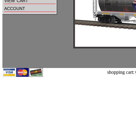
view cart
account
shopping cart: 