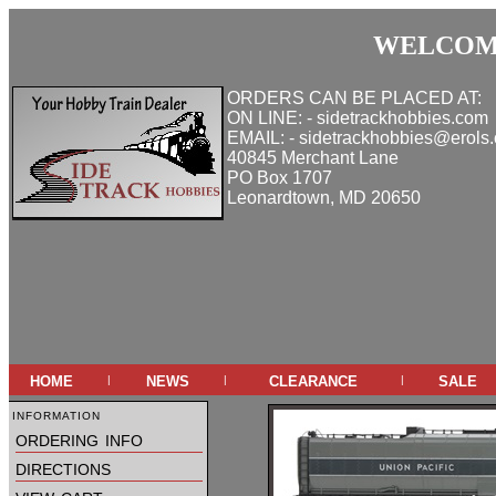
WELCOME
ORDERS CAN BE PLACED AT:
ON LINE: - sidetrackhobbies.com
EMAIL: - sidetrackhobbies@erols
40845 Merchant Lane
PO Box 1707
Leonardtown, MD 20650
home
news
clearance
sale
|
|
|
information
ordering info
directions