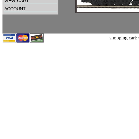
view cart
account
shopping cart: 