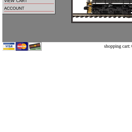
view cart
account
shopping cart: 