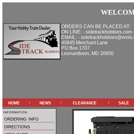
WELCOME
ORDERS CAN BE PLACED AT:
ON LINE: - sidetrackhobbies.com
EMAIL: - sidetrackhobbies@erols
40845 Merchant Lane
PO Box 1707
Leonardtown, MD 20650
home
news
clearance
sale
|
|
|
information
ordering info
directions