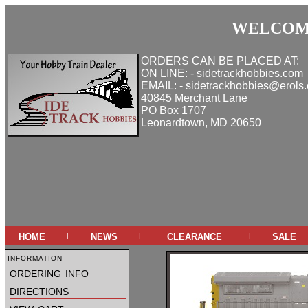
WELCOME
ORDERS CAN BE PLACED AT:
ON LINE: - sidetrackhobbies.com
EMAIL: - sidetrackhobbies@erols
40845 Merchant Lane
PO Box 1707
Leonardtown, MD 20650
home
news
clearance
sale
|
|
|
information
ordering info
directions