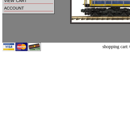
view cart
account
shopping cart: 