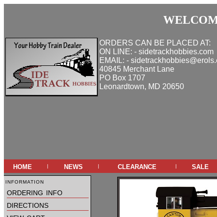
WELCOME
ORDERS CAN BE PLACED AT:
ON LINE: - sidetrackhobbies.com
EMAIL: - sidetrackhobbies@erols
40845 Merchant Lane
PO Box 1707
Leonardtown, MD 20650
home
news
clearance
sale
|
|
|
information
ordering info
directions