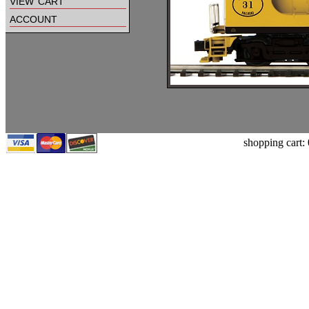
view cart
account
shopping cart: 