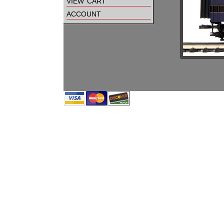
view cart
account