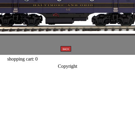
shopping cart: 0
Copyright