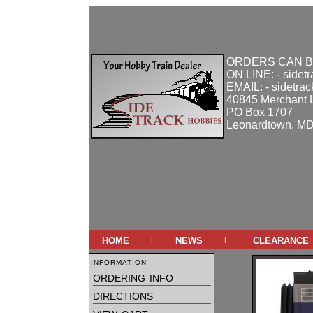
ORDERS CAN B
ON LINE: - sidet
EMAIL: - sidetra
40845 Merchant 
PO Box 1707
Leonardtown, M
home
news
clearance
|
|
information
ordering info
directions