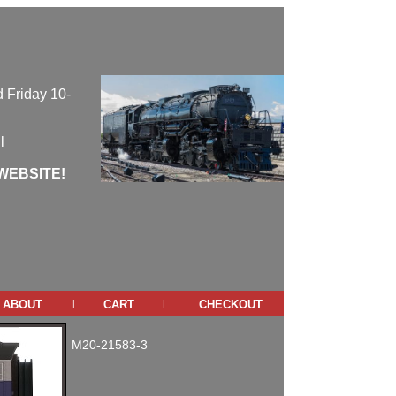
 Friday 10-
l
WEBSITE!
about
cart
checkout
|
|
M20-21583-3