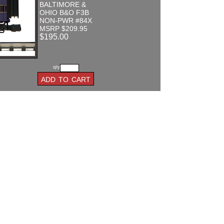
BALTIMORE &
OHIO B&O F3B
NON-PWR #84X
MSRP $209.95
$195.00
qty