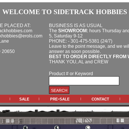
WELCOME TO SIDETRACK HOBBIES
E PLACED AT:
BUSINESS IS AS USUAL
rackhobbies.com
The
SHOWROOM:
hours
Thursday and
ckhobbies@erols.com
5, Saturday 9-12
Lane
PHONE: - 301-475-5381 (24/7)
Leave to the point message, and we wil
D 20650
answer as soon possible.
BEST TO ORDER DIRECTLY FROM 
THANK YOU, AL and CREW
Product # or Keyword
sale
pre-sale
contact
|
|
|
|