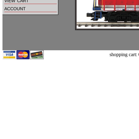
view cart
account
shopping cart: 