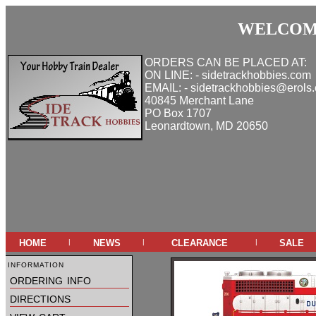
WELCOME
ORDERS CAN BE PLACED AT:
ON LINE: - sidetrackhobbies.com
EMAIL: - sidetrackhobbies@erols
40845 Merchant Lane
PO Box 1707
Leonardtown, MD 20650
home
news
clearance
sale
|
|
|
information
ordering info
directions