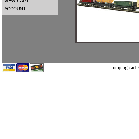
view cart
account
shopping cart: 