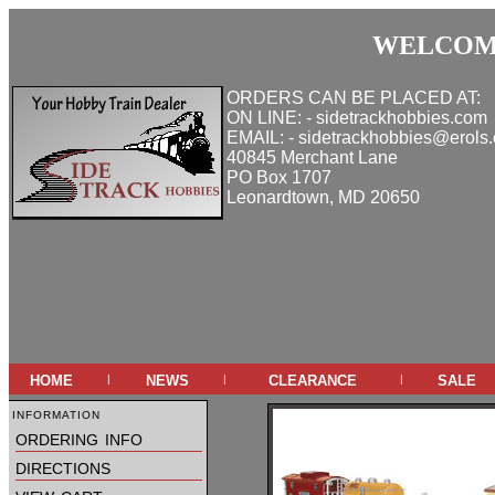
WELCOME
ORDERS CAN BE PLACED AT:
ON LINE: - sidetrackhobbies.com
EMAIL: - sidetrackhobbies@erols
40845 Merchant Lane
PO Box 1707
Leonardtown, MD 20650
home
news
clearance
sale
|
|
|
information
ordering info
directions