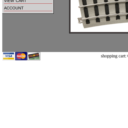
view cart
account
shopping cart: 