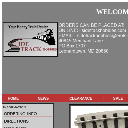
WELCOME
ORDERS CAN BE PLACED AT:
ON LINE: - sidetrackhobbies.com
EMAIL: - sidetrackhobbies@erols
40845 Merchant Lane
PO Box 1707
Leonardtown, MD 20650
home
news
clearance
sale
|
|
|
information
ordering info
directions