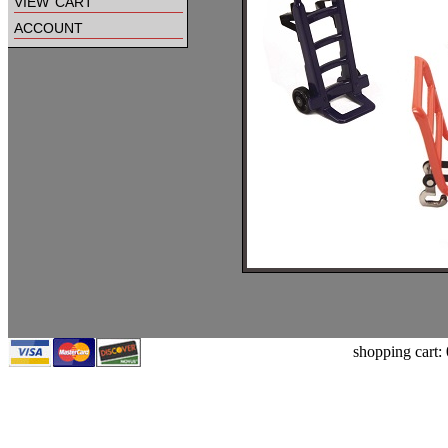
view cart
account
shopping cart: 