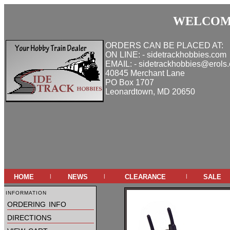
WELCOME
ORDERS CAN BE PLACED AT:
ON LINE: - sidetrackhobbies.com
EMAIL: - sidetrackhobbies@erols
40845 Merchant Lane
PO Box 1707
Leonardtown, MD 20650
home
news
clearance
sale
|
|
|
information
ordering info
directions