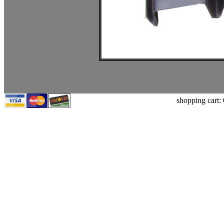
shopping cart: 