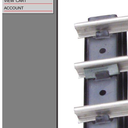
view cart
account