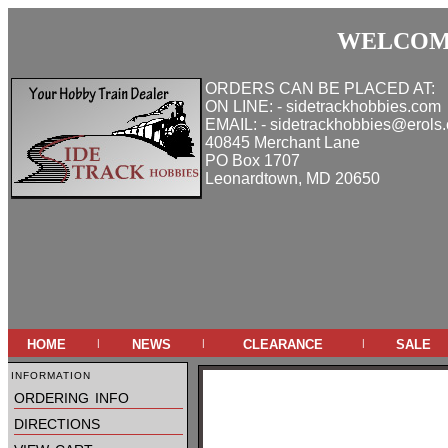
WELCOME
ORDERS CAN BE PLACED AT:
ON LINE: - sidetrackhobbies.com
EMAIL: - sidetrackhobbies@erols
40845 Merchant Lane
PO Box 1707
Leonardtown, MD 20650
home
news
clearance
sale
|
|
|
information
ordering info
directions