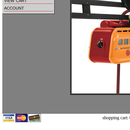
view cart
account
shopping cart: 