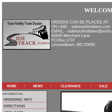
WELCOME
ORDERS CAN BE PLACED AT:
ON LINE: - sidetrackhobbies.com
EMAIL: - sidetrackhobbies@erols
40845 Merchant Lane
PO Box 1707
Leonardtown, MD 20650
home
news
clearance
sale
|
|
|
information
ordering info
directions