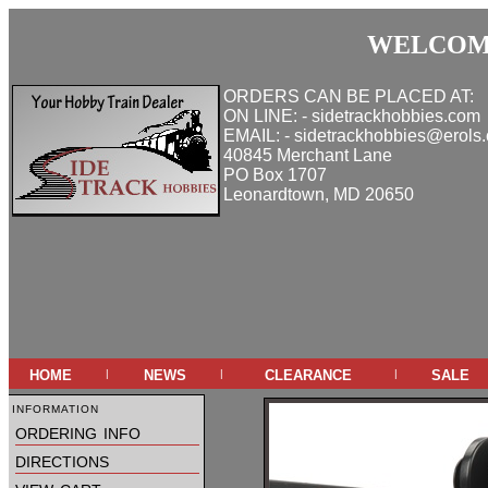
WELCOME
ORDERS CAN BE PLACED AT:
ON LINE: - sidetrackhobbies.com
EMAIL: - sidetrackhobbies@erols
40845 Merchant Lane
PO Box 1707
Leonardtown, MD 20650
home
news
clearance
sale
|
|
|
information
ordering info
directions