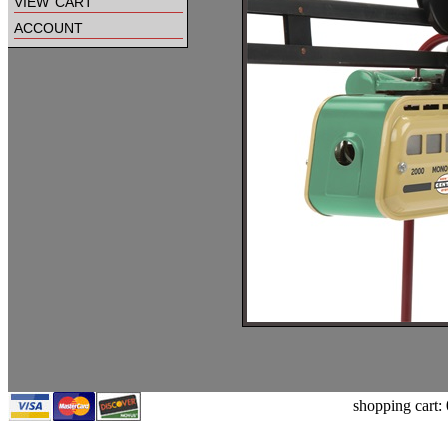
view cart
account
shopping cart: 