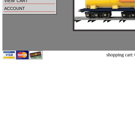
view cart
account
shopping cart: 