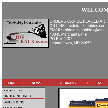
WELCOME
ORDERS CAN BE PLACED AT:
ON LINE: - sidetrackhobbies.com
EMAIL: - sidetrackhobbies@erols
40845 Merchant Lane
PO Box 1707
Leonardtown, MD 20650
home
news
clearance
sale
|
|
|
information
ordering info
directions